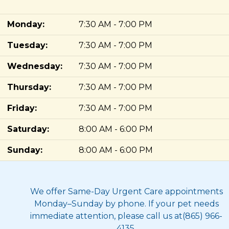
Monday:
7:30 AM - 7:00 PM
Tuesday:
7:30 AM - 7:00 PM
Wednesday:
7:30 AM - 7:00 PM
Thursday:
7:30 AM - 7:00 PM
Friday:
7:30 AM - 7:00 PM
Saturday:
8:00 AM - 6:00 PM
Sunday:
8:00 AM - 6:00 PM
We offer Same-Day Urgent Care appointments
Monday–Sunday by phone. If your pet needs
immediate attention, please call us at(865) 966-
4135.