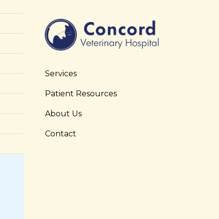
Services
Patient Resources
About Us
Contact