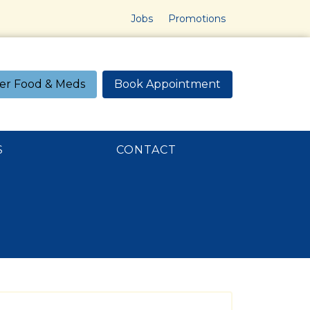
Jobs
Promotions
er Food & Meds
Book Appointment
S
CONTACT