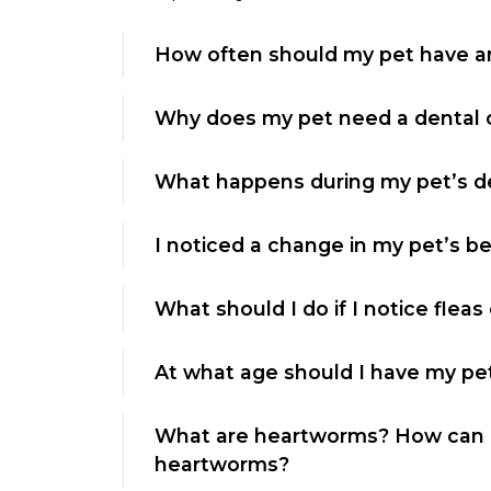
How often should my pet have 
Why does my pet need a dental 
What happens during my pet’s de
I noticed a change in my pet’s be
What should I do if I notice fleas
At what age should I have my pe
What are heartworms? How can I
heartworms?