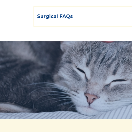
Surgical FAQs