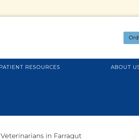
Ord
PATIENT RESOURCES
ABOUT U
Veterinarians in Farragut