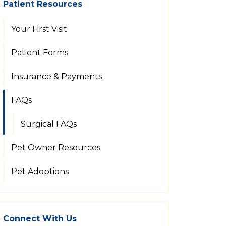
Patient Resources
Your First Visit
Patient Forms
Insurance & Payments
FAQs
Surgical FAQs
Pet Owner Resources
Pet Adoptions
Connect With Us