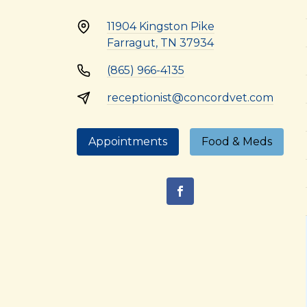
11904 Kingston Pike
Farragut, TN 37934
(865) 966-4135
receptionist@concordvet.com
Appointments
Food & Meds