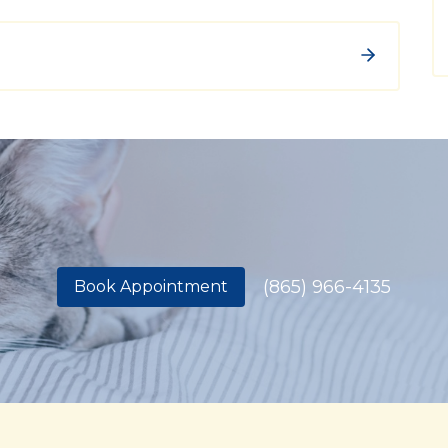
(865) 966-4135
Book Appointment