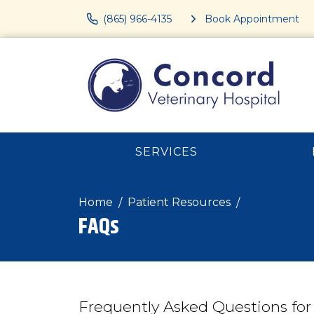
(865) 966-4135
Book Appointment
SERVICES
Home
Patient Resources
FAQs
Frequently Asked Questions for 