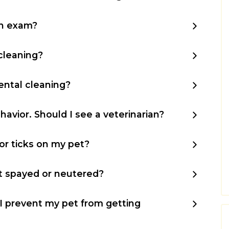
an exam?
cleaning?
ntal cleaning?
havior. Should I see a veterinarian?
 or ticks on my pet?
t spayed or neutered?
 prevent my pet from getting