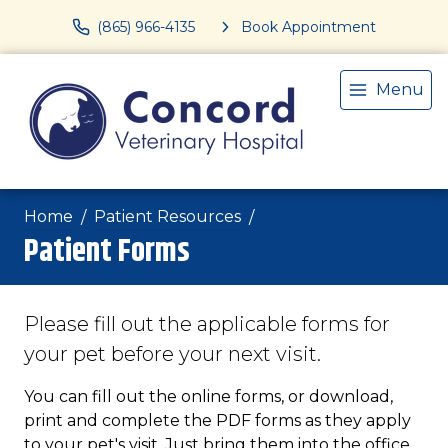
(865) 966-4135
Book Appointment
Menu
Home
Patient Resources
Patient Forms
Please fill out the applicable forms for
your pet before your next visit.
You can fill out the online forms, or download,
print and complete the PDF forms as they apply
to your pet's visit. Just bring them into the office