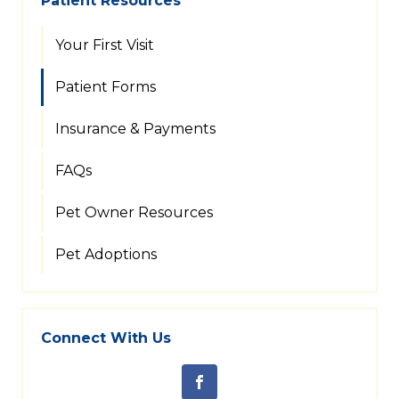
Patient Resources
Your First Visit
Patient Forms
Insurance & Payments
FAQs
Pet Owner Resources
Pet Adoptions
Connect With Us