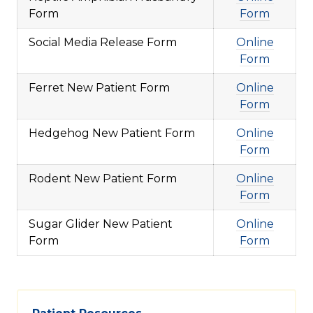
Form
Form
Social Media Release Form
Online
Form
Ferret New Patient Form
Online
Form
Hedgehog New Patient Form
Online
Form
Rodent New Patient Form
Online
Form
Sugar Glider New Patient
Online
Form
Form