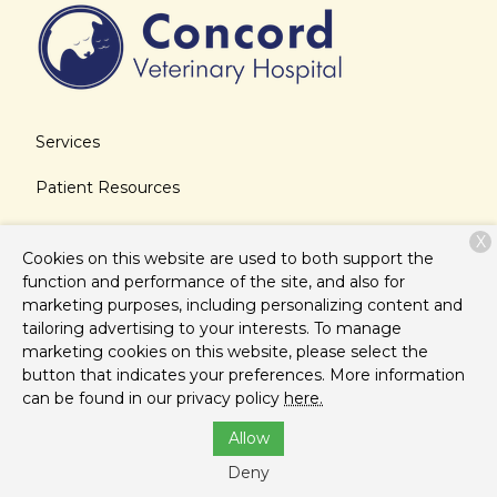
Services
Patient Resources
About Us
X
Cookies on this website are used to both support the
Contact
function and performance of the site, and also for
marketing purposes, including personalizing content and
tailoring advertising to your interests. To manage
marketing cookies on this website, please select the
Copyright © 2026
Concord Veterinary Hospital
. All rights
button that indicates your preferences. More information
reserved.
Privacy Policy
can be found in our privacy policy
here.
Allow
Deny