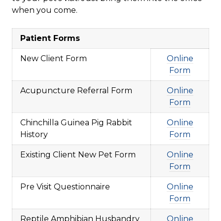
when you come.
Patient Forms
New Client Form
Online
Form
Acupuncture Referral Form
Online
Form
Chinchilla Guinea Pig Rabbit
Online
History
Form
Existing Client New Pet Form
Online
Form
Pre Visit Questionnaire
Online
Form
Reptile Amphibian Husbandry
Online