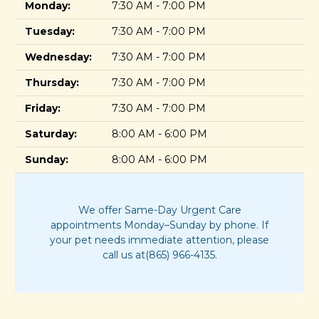
Monday:
7:30 AM - 7:00 PM
Tuesday:
7:30 AM - 7:00 PM
Wednesday:
7:30 AM - 7:00 PM
Thursday:
7:30 AM - 7:00 PM
Friday:
7:30 AM - 7:00 PM
Saturday:
8:00 AM - 6:00 PM
Sunday:
8:00 AM - 6:00 PM
We offer Same-Day Urgent Care
appointments Monday–Sunday by phone. If
your pet needs immediate attention, please
call us at(865) 966-4135.