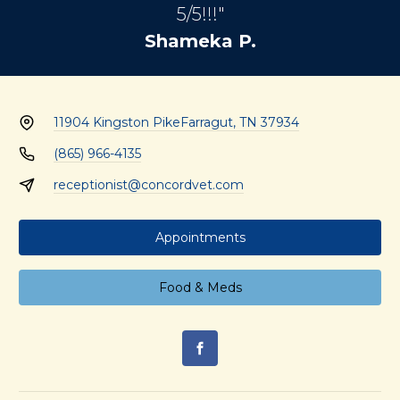
5/5!!!"
Shameka P.
11904 Kingston Pike
Farragut, TN 37934
(865) 966-4135
receptionist@concordvet.com
Appointments
Food & Meds