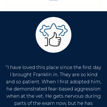
"I have loved this place since the first day
I brought Franklin in. They are so kind
and so patient. When I first adopted him,
he demonstrated fear-based aggression
when at the vet. He gets nervous during
parts of the exam now, but he has