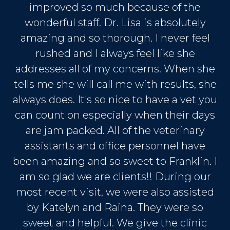
improved so much because of the
wonderful staff. Dr. Lisa is absolutely
amazing and so thorough. I never feel
rushed and I always feel like she
addresses all of my concerns. When she
tells me she will call me with results, she
always does. It's so nice to have a vet you
can count on especially when their days
are jam packed. All of the veterinary
assistants and office personnel have
been amazing and so sweet to Franklin. I
am so glad we are clients!! During our
most recent visit, we were also assisted
by Katelyn and Raina. They were so
sweet and helpful. We give the clinic