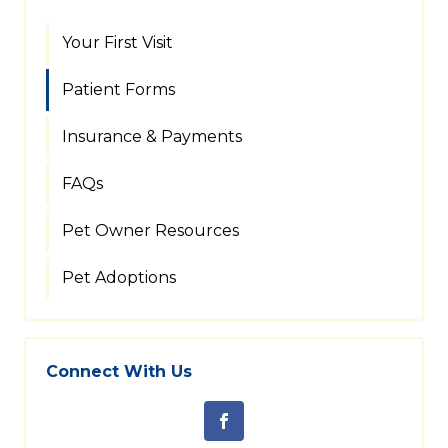
Your First Visit
Patient Forms
Insurance & Payments
FAQs
Pet Owner Resources
Pet Adoptions
Connect With Us