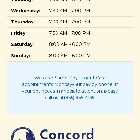
Wednesday:
7:30 AM - 7:00 PM
Thursday:
7:30 AM - 7:00 PM
Friday:
7:30 AM - 7:00 PM
Saturday:
8:00 AM - 6:00 PM
Sunday:
8:00 AM - 6:00 PM
We offer Same-Day Urgent Care
appointments Monday–Sunday by phone. If
your pet needs immediate attention, please
call us at(865) 966-4135.