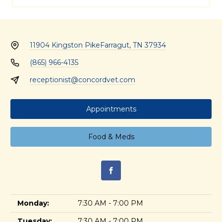
11904 Kingston Pike
Farragut, TN 37934
(865) 966-4135
receptionist@concordvet.com
Appointments
Food & Meds
Monday:
7:30 AM - 7:00 PM
Tuesday:
7:30 AM - 7:00 PM