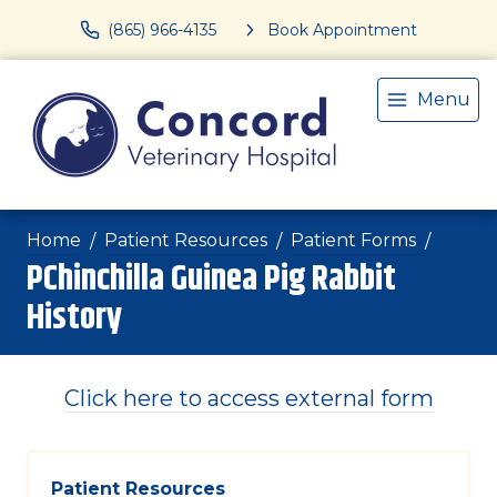
(865) 966-4135
Book Appointment
Menu
Home
Patient Resources
Patient Forms
PChinchilla Guinea Pig Rabbit
History
Click here to access external form
Patient Resources