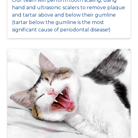
Our team will perform tooth scaling, using
hand and ultrasonic scalers to remove plaque
and tartar above and below their gumline
(tartar below the gumline is the most
significant cause of periodontal disease!)