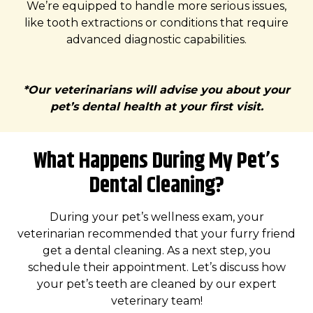
We’re equipped to handle more serious issues,
like tooth extractions or conditions that require
advanced diagnostic capabilities.
*Our veterinarians will advise you about your
pet’s dental health at your first visit.
What Happens During My Pet’s
Dental Cleaning?
During your pet’s wellness exam, your
veterinarian recommended that your furry friend
get a dental cleaning. As a next step, you
schedule their appointment. Let’s discuss how
your pet’s teeth are cleaned by our expert
veterinary team!