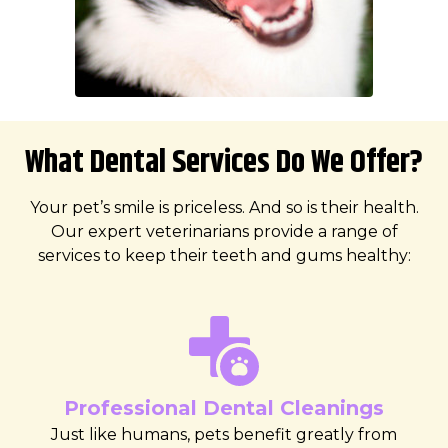
What Dental Services Do We Offer?
Your pet’s smile is priceless. And so is their health.
Our expert veterinarians provide a range of
services to keep their teeth and gums healthy:
Professional Dental Cleanings
Just like humans, pets benefit greatly from