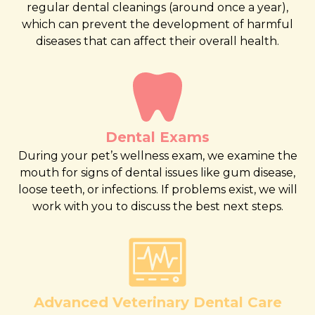
regular dental cleanings (around once a year),
which can prevent the development of harmful
diseases that can affect their overall health.
Dental Exams
During your pet’s wellness exam, we examine the
mouth for signs of dental issues like gum disease,
loose teeth, or infections. If problems exist, we will
work with you to discuss the best next steps.
Advanced Veterinary Dental Care