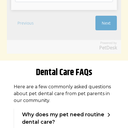
Powered by
PetDesk
Dental Care FAQs
Here are a few commonly asked questions
about pet dental care from pet parents in
our community.
Why does my pet need routine
dental care?