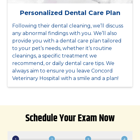
Personalized Dental Care Plan
Following their dental cleaning, we’ll discuss
any abnormal findings with you. We’ll also
provide you with a dental care plan tailored
to your pet’s needs, whether it’s routine
cleanings, a specific treatment we
recommend, or daily dental care tips. We
always aim to ensure you leave Concord
Veterinary Hospital with a smile and a plan!
Schedule Your Exam Now