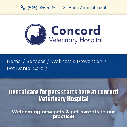
(865) 966-4135
Book Appointment
Home
Services
Wellness & Prevention
Pet Dental Care
Dental care for pets starts here at Concord
Veterinary Hospital
Welcoming new pets & pet parents to our
practice!