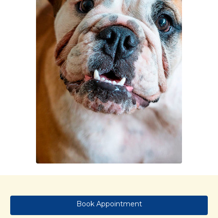
Book Appointment