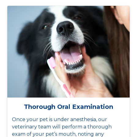
Thorough Oral Examination
Once your pet is under anesthesia, our
veterinary team will perform a thorough
exam of your pet’s mouth, noting any