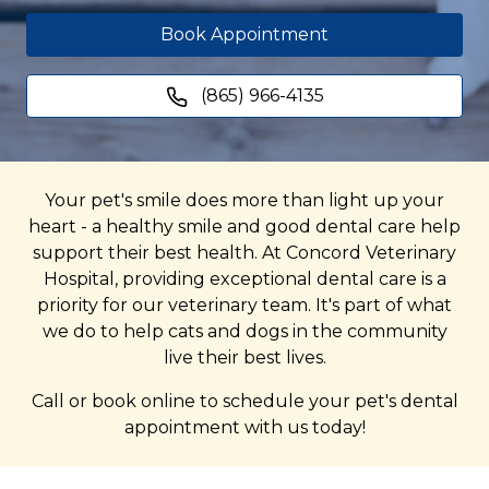
Book Appointment
(865) 966-4135
Your pet's smile does more than light up your
heart - a healthy smile and good dental care help
support their best health. At Concord Veterinary
Hospital, providing exceptional dental care is a
priority for our veterinary team. It's part of what
we do to help cats and dogs in the community
live their best lives.
Call or book online to schedule your pet's dental
appointment with us today!