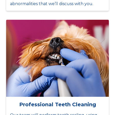
abnormalities that we’ll discuss with you.
Professional Teeth Cleaning