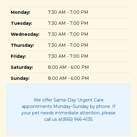
Monday:
7:30 AM - 7:00 PM
Tuesday:
7:30 AM - 7:00 PM
Wednesday:
7:30 AM - 7:00 PM
Thursday:
7:30 AM - 7:00 PM
Friday:
7:30 AM - 7:00 PM
Saturday:
8:00 AM - 6:00 PM
Sunday:
8:00 AM - 6:00 PM
We offer Same-Day Urgent Care
appointments Monday–Sunday by phone. If
your pet needs immediate attention, please
call us at(865) 966-4135.