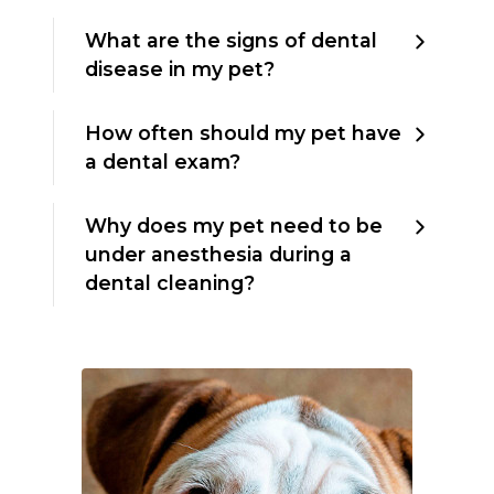
What are the signs of dental
disease in my pet?
How often should my pet have
a dental exam?
Why does my pet need to be
under anesthesia during a
dental cleaning?