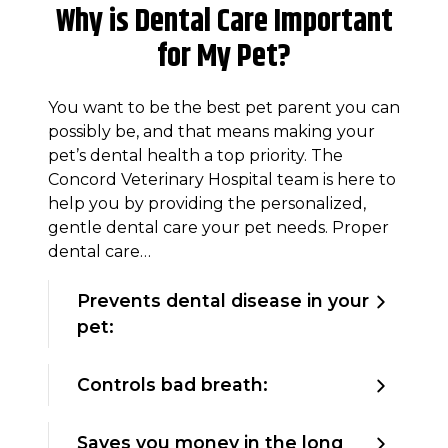
Why is Dental Care Important
for My Pet?
You want to be the best pet parent you can
possibly be, and that means making your
pet’s dental health a top priority. The
Concord Veterinary Hospital team is here to
help you by providing the personalized,
gentle dental care your pet needs. Proper
dental care…
Prevents dental disease in your
pet:
Controls bad breath:
Saves you money in the long