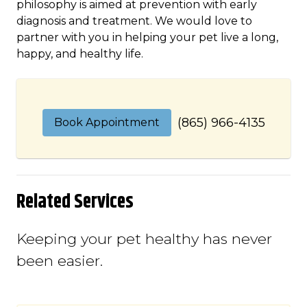
philosophy is aimed at prevention with early
diagnosis and treatment. We would love to
partner with you in helping your pet live a long,
happy, and healthy life.
(865) 966-4135
Book Appointment
Related Services
Keeping your pet healthy has never
been easier.