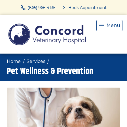
(865) 966-4135
Book Appointment
Menu
Home
Services
Pet Wellness & Prevention