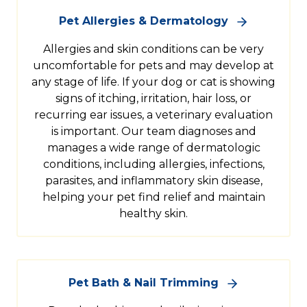
Pet Allergies & Dermatology
Allergies and skin conditions can be very
uncomfortable for pets and may develop at
any stage of life. If your dog or cat is showing
signs of itching, irritation, hair loss, or
recurring ear issues, a veterinary evaluation
is important. Our team diagnoses and
manages a wide range of dermatologic
conditions, including allergies, infections,
parasites, and inflammatory skin disease,
helping your pet find relief and maintain
healthy skin.
Pet Bath & Nail Trimming