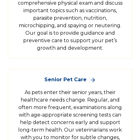
comprehensive physical exam and discuss
important topics such as vaccinations,
parasite prevention, nutrition,
microchipping, and spaying or neutering.
Our goal is to provide guidance and
preventive care to support your pet’s
growth and development.
Senior Pet Care
As pets enter their senior years, their
healthcare needs change. Regular, and
often more frequent, examinations along
with age-appropriate screening tests can
help detect concerns early and support
long-term health. Our veterinarians work
with you to monitor for subtle changes,