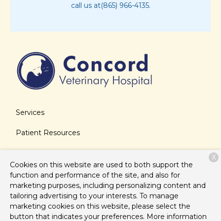
call us at(865) 966-4135.
Services
Patient Resources
About Us
X
Cookies on this website are used to both support the
Contact
function and performance of the site, and also for
marketing purposes, including personalizing content and
tailoring advertising to your interests. To manage
marketing cookies on this website, please select the
Copyright © 2026
Concord Veterinary Hospital
. All rights
button that indicates your preferences. More information
reserved.
Privacy Policy