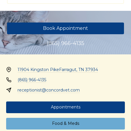
Book Appointment
(865) 966-4135
11904 Kingston Pike
Farragut, TN 37934
(865) 966-4135
receptionist@concordvet.com
Appointments
Food & Meds