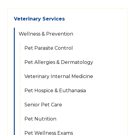
Veterinary Services
Wellness & Prevention
Pet Parasite Control
Pet Allergies & Dermatology
Veterinary Internal Medicine
Pet Hospice & Euthanasia
Senior Pet Care
Pet Nutrition
Pet Wellness Exams