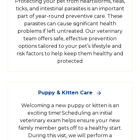
Protecting your pet from heartworms, fleas,
ticks, and intestinal parasites is an important
part of year-round preventive care. These
parasites can cause significant health
problems if left untreated. Our veterinary
team offers safe, effective prevention
options tailored to your pet’s lifestyle and
risk factors to help keep them healthy and
protected
Puppy & Kitten Care
Welcoming a new puppy or kitten is an
exciting time! Scheduling an initial
veterinary exam helps ensure your new
family member gets off to a healthy start.
During this visit, we will perform a