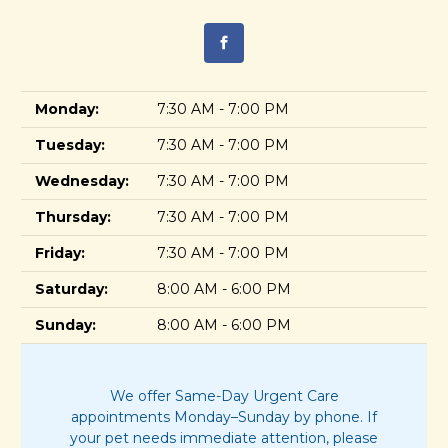
Monday:
7:30 AM - 7:00 PM
Tuesday:
7:30 AM - 7:00 PM
Wednesday:
7:30 AM - 7:00 PM
Thursday:
7:30 AM - 7:00 PM
Friday:
7:30 AM - 7:00 PM
Saturday:
8:00 AM - 6:00 PM
Sunday:
8:00 AM - 6:00 PM
We offer Same-Day Urgent Care
appointments Monday–Sunday by phone. If
your pet needs immediate attention, please