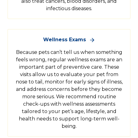
also treat cancers, blood disorders, and
infectious diseases.
Wellness Exams
Because pets can’t tell us when something
feels wrong, regular wellness exams are an
important part of preventive care. These
visits allow us to evaluate your pet from
nose to tail, monitor for early signs of illness,
and address concerns before they become
more serious. We recommend routine
check-ups with wellness assessments
tailored to your pet’s age, lifestyle, and
health needs to support long-term well-
being.