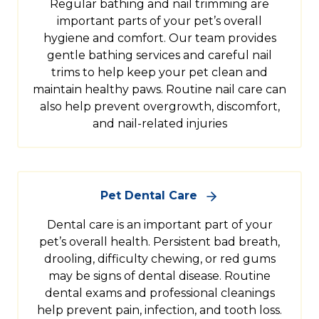
Regular bathing and nail trimming are
important parts of your pet’s overall
hygiene and comfort. Our team provides
gentle bathing services and careful nail
trims to help keep your pet clean and
maintain healthy paws. Routine nail care can
also help prevent overgrowth, discomfort,
and nail-related injuries
Pet Dental Care
Dental care is an important part of your
pet’s overall health. Persistent bad breath,
drooling, difficulty chewing, or red gums
may be signs of dental disease. Routine
dental exams and professional cleanings
help prevent pain, infection, and tooth loss.