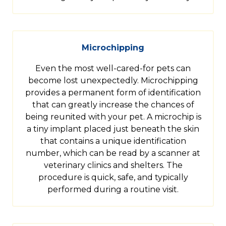
Microchipping
Even the most well-cared-for pets can
become lost unexpectedly. Microchipping
provides a permanent form of identification
that can greatly increase the chances of
being reunited with your pet. A microchip is
a tiny implant placed just beneath the skin
that contains a unique identification
number, which can be read by a scanner at
veterinary clinics and shelters. The
procedure is quick, safe, and typically
performed during a routine visit.