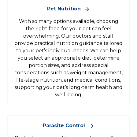
Pet Nutrition
With so many options available, choosing
the right food for your pet can feel
overwhelming. Our doctors and staff
provide practical nutrition guidance tailored
to your pet’s individual needs. We can help
you select an appropriate diet, determine
portion sizes, and address special
considerations such as weight management,
life-stage nutrition, and medical conditions,
supporting your pet’s long-term health and
well-being.
Parasite Control