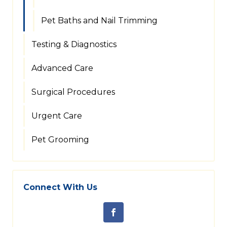
Pet Baths and Nail Trimming
Testing & Diagnostics
Advanced Care
Surgical Procedures
Urgent Care
Pet Grooming
Connect With Us