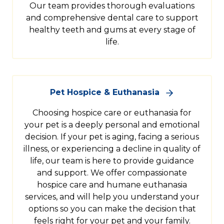
Our team provides thorough evaluations
and comprehensive dental care to support
healthy teeth and gums at every stage of
life.
Pet Hospice & Euthanasia
Choosing hospice care or euthanasia for
your pet is a deeply personal and emotional
decision. If your pet is aging, facing a serious
illness, or experiencing a decline in quality of
life, our team is here to provide guidance
and support. We offer compassionate
hospice care and humane euthanasia
services, and will help you understand your
options so you can make the decision that
feels right for your pet and your family.