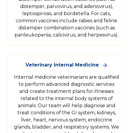
distemper, parvovirus, and adenovirus),
leptospirosis, and bordetella. For cats,
common vaccines include rabies and feline
distemper combination vaccines (such as
panleukopenia, calicivirus, and herpesvirus).
Veterinary Internal Medicine
Internal medicine veterinarians are qualified
to perform advanced diagnostic services
and create treatment plans for illnesses
related to the internal body systems of
animals. Our team will help diagnose and
treat conditions of the GI system, kidneys,
liver, heart, nervous system, endocrine
glands, bladder, and respiratory systems. We