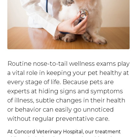
Routine nose-to-tail wellness exams play
a vital role in keeping your pet healthy at
every stage of life. Because pets are
experts at hiding signs and symptoms
of illness, subtle changes in their health
or behavior can easily go unnoticed
without regular preventative care.
At Concord Veterinary Hospital, our treatment