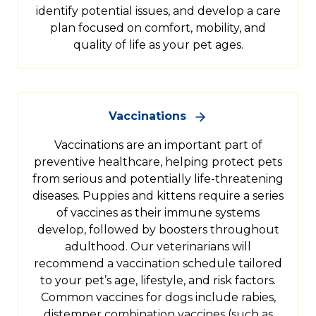
identify potential issues, and develop a care
plan focused on comfort, mobility, and
quality of life as your pet ages.
Vaccinations
Vaccinations are an important part of
preventive healthcare, helping protect pets
from serious and potentially life-threatening
diseases. Puppies and kittens require a series
of vaccines as their immune systems
develop, followed by boosters throughout
adulthood. Our veterinarians will
recommend a vaccination schedule tailored
to your pet’s age, lifestyle, and risk factors.
Common vaccines for dogs include rabies,
distemper combination vaccines (such as